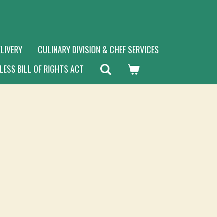
LIVERY
CULINARY DIVISION & CHEF SERVICES
LESS BILL OF RIGHTS ACT