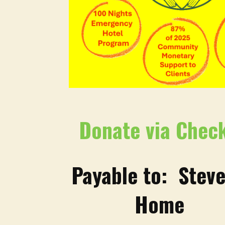
Donate via Chec
Payable to: Steve
Home