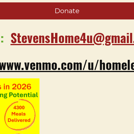
Donate
e:
StevensHome4u@gmail
/www.venmo.com/u/homele