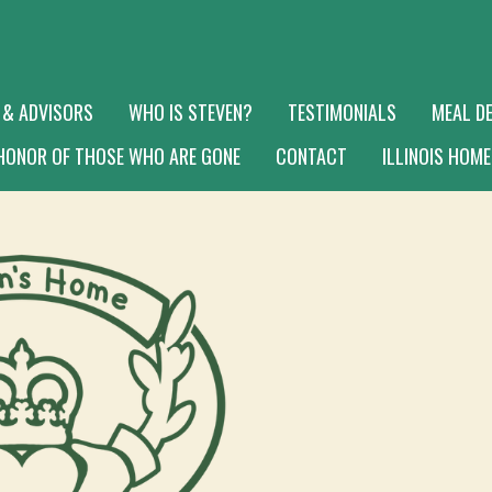
 & ADVISORS
WHO IS STEVEN?
TESTIMONIALS
MEAL DE
 HONOR OF THOSE WHO ARE GONE
CONTACT
ILLINOIS HOME