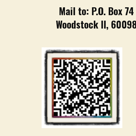
Mail to: P.O. Box 74
Woodstock Il, 6009