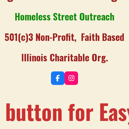
Homeless Street Outreach
501(c)3 Non-Profit, Faith Based
Illinois Charitable Org.
F
I
a
n
c
s
e
t
 button for Ea
b
a
o
g
o
r
k
a
m