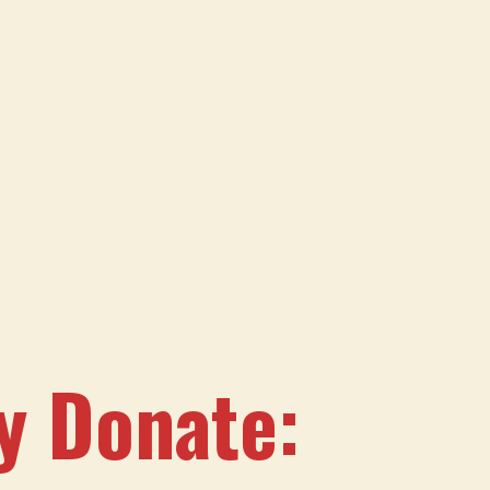
sy Donate: