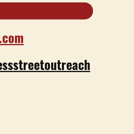
.com
ssstreetoutreach