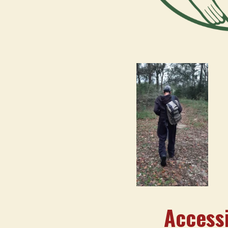
Accessi