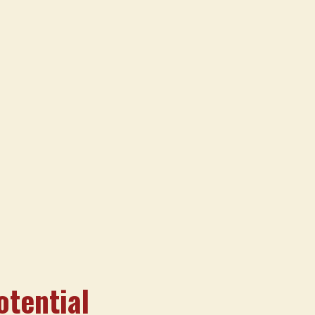
otential