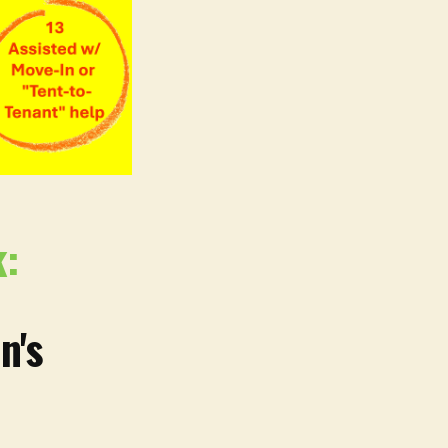
k:
n's