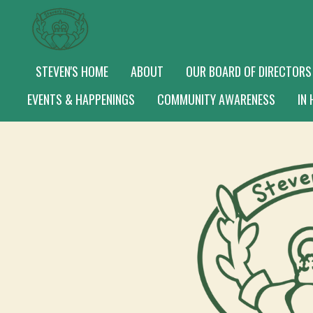
Skip
to
main
STEVEN'S HOME
ABOUT
OUR BOARD OF DIRECTORS
content
EVENTS & HAPPENINGS
COMMUNITY AWARENESS
IN