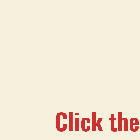
Click the