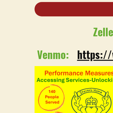
Zell
Venmo:
https:/