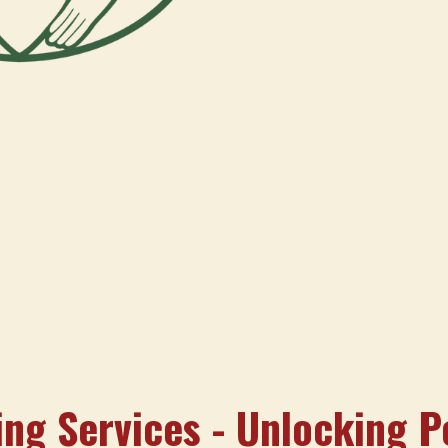
ng Services - Unlocking P